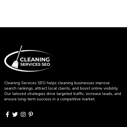
Cleaning Services SEO helps cleaning businesses improve
search rankings, attract local clients, and boost online visibility.
Our tailored strategies drive targeted traffic, increase leads, and
ensure long-term success in a competitive market.