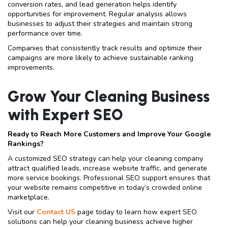
conversion rates, and lead generation helps identify
opportunities for improvement. Regular analysis allows
businesses to adjust their strategies and maintain strong
performance over time.
Companies that consistently track results and optimize their
campaigns are more likely to achieve sustainable ranking
improvements.
Grow Your Cleaning Business
with Expert SEO
Ready to Reach More Customers and Improve Your Google
Rankings?
A customized SEO strategy can help your cleaning company
attract qualified leads, increase website traffic, and generate
more service bookings. Professional SEO support ensures that
your website remains competitive in today’s crowded online
marketplace.
Visit our
Contact US
page today to learn how expert SEO
solutions can help your cleaning business achieve higher