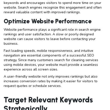
keywords and encourages visitors to spend more time on your
website. Search engines recognize this engagement and often
reward valuable content with improved rankings.
Optimize Website Performance
Website performance plays a significant role in search engine
rankings and user satisfaction. A slow or poorly designed
website can cause visitors to leave before contacting your
business.
Fast loading speeds, mobile responsiveness, and intuitive
navigation are essential components of a successful SEO
strategy. Since many customers search for cleaning services
using mobile devices, your website must provide a seamless
experience across all screen sizes.
A user-friendly website not only improves rankings but also
increases conversion rates by making it easier for visitors to
request quotes or schedule services.
Target Relevant Keywords
Strategically