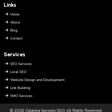
Links
Home
About
Blog
Contact
Services
SEO Services
Local SEO
Website Design and Development
Link Building
SMO Services
© 2026 Cleaning Services SEO. All Rights Reserved.