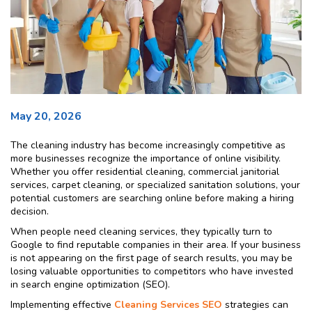
May 20, 2026
The cleaning industry has become increasingly competitive as
more businesses recognize the importance of online visibility.
Whether you offer residential cleaning, commercial janitorial
services, carpet cleaning, or specialized sanitation solutions, your
potential customers are searching online before making a hiring
decision.
When people need cleaning services, they typically turn to
Google to find reputable companies in their area. If your business
is not appearing on the first page of search results, you may be
losing valuable opportunities to competitors who have invested
in search engine optimization (SEO).
Implementing effective
Cleaning Services SEO
strategies can