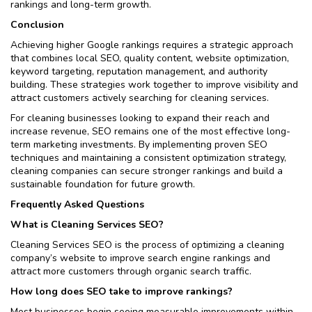
rankings and long-term growth.
Conclusion
Achieving higher Google rankings requires a strategic approach
that combines local SEO, quality content, website optimization,
keyword targeting, reputation management, and authority
building. These strategies work together to improve visibility and
attract customers actively searching for cleaning services.
For cleaning businesses looking to expand their reach and
increase revenue, SEO remains one of the most effective long-
term marketing investments. By implementing proven SEO
techniques and maintaining a consistent optimization strategy,
cleaning companies can secure stronger rankings and build a
sustainable foundation for future growth.
Frequently Asked Questions
What is Cleaning Services SEO?
Cleaning Services SEO is the process of optimizing a cleaning
company’s website to improve search engine rankings and
attract more customers through organic search traffic.
How long does SEO take to improve rankings?
Most businesses begin seeing measurable improvements within