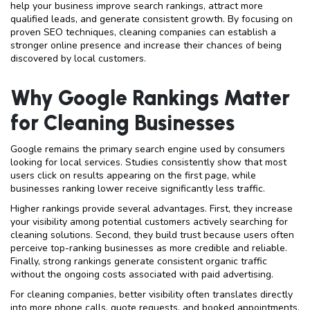
help your business improve search rankings, attract more
qualified leads, and generate consistent growth. By focusing on
proven SEO techniques, cleaning companies can establish a
stronger online presence and increase their chances of being
discovered by local customers.
Why Google Rankings Matter
for Cleaning Businesses
Google remains the primary search engine used by consumers
looking for local services. Studies consistently show that most
users click on results appearing on the first page, while
businesses ranking lower receive significantly less traffic.
Higher rankings provide several advantages. First, they increase
your visibility among potential customers actively searching for
cleaning solutions. Second, they build trust because users often
perceive top-ranking businesses as more credible and reliable.
Finally, strong rankings generate consistent organic traffic
without the ongoing costs associated with paid advertising.
For cleaning companies, better visibility often translates directly
into more phone calls, quote requests, and booked appointments.