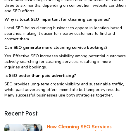
three to six months, depending on competition, website condition,
and SEO efforts.
Why is local SEO important for cleaning companies?
Local SEO helps cleaning businesses appear in location-based
searches, making it easier for nearby customers to find and
contact them.
Can SEO generate more cleaning service bookings?
Yes. Effective SEO increases visibility among potential customers
actively searching for cleaning services, resulting in more
inquiries and bookings.
Is SEO better than paid advertising?
SEO provides long-term organic visibility and sustainable traffic,
while paid advertising offers immediate but temporary results.
Many successful businesses use both strategies together.
Recent Post
How Cleaning SEO Services