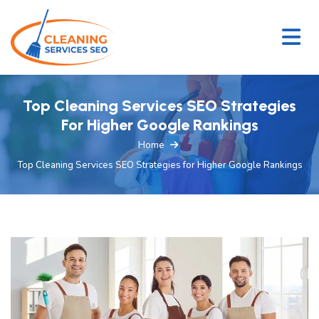
Top Cleaning Services SEO Strategies
For Higher Google Rankings
Home
Top Cleaning Services SEO Strategies for Higher Google Rankings