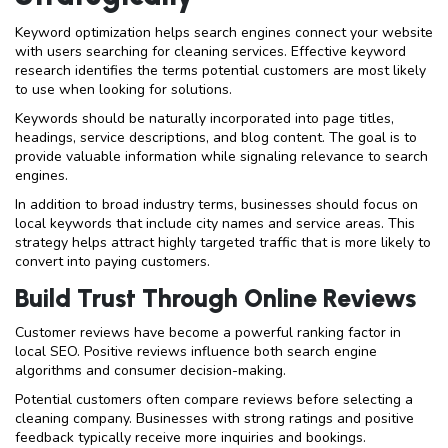
Keyword optimization helps search engines connect your website
with users searching for cleaning services. Effective keyword
research identifies the terms potential customers are most likely
to use when looking for solutions.
Keywords should be naturally incorporated into page titles,
headings, service descriptions, and blog content. The goal is to
provide valuable information while signaling relevance to search
engines.
In addition to broad industry terms, businesses should focus on
local keywords that include city names and service areas. This
strategy helps attract highly targeted traffic that is more likely to
convert into paying customers.
Build Trust Through Online Reviews
Customer reviews have become a powerful ranking factor in
local SEO. Positive reviews influence both search engine
algorithms and consumer decision-making.
Potential customers often compare reviews before selecting a
cleaning company. Businesses with strong ratings and positive
feedback typically receive more inquiries and bookings.