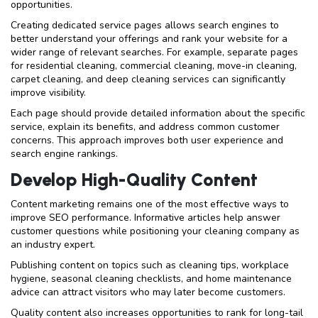
opportunities.
Creating dedicated service pages allows search engines to
better understand your offerings and rank your website for a
wider range of relevant searches. For example, separate pages
for residential cleaning, commercial cleaning, move-in cleaning,
carpet cleaning, and deep cleaning services can significantly
improve visibility.
Each page should provide detailed information about the specific
service, explain its benefits, and address common customer
concerns. This approach improves both user experience and
search engine rankings.
Develop High-Quality Content
Content marketing remains one of the most effective ways to
improve SEO performance. Informative articles help answer
customer questions while positioning your cleaning company as
an industry expert.
Publishing content on topics such as cleaning tips, workplace
hygiene, seasonal cleaning checklists, and home maintenance
advice can attract visitors who may later become customers.
Quality content also increases opportunities to rank for long-tail