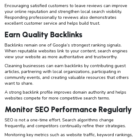
Encouraging satisfied customers to leave reviews can improve
your online reputation and strengthen local search visibility.
Responding professionally to reviews also demonstrates
excellent customer service and helps build trust.
Earn Quality Backlinks
Backlinks remain one of Google’s strongest ranking signals.
When reputable websites link to your content, search engines
view your website as more authoritative and trustworthy.
Cleaning businesses can earn backlinks by contributing guest
articles, partnering with local organizations, participating in
community events, and creating valuable resources that others
want to share.
A strong backlink profile improves domain authority and helps
websites compete for more competitive search terms.
Monitor SEO Performance Regularly
SEO is not a one-time effort. Search algorithms change
frequently, and competitors continually refine their strategies.
Monitoring key metrics such as website traffic, keyword rankings,