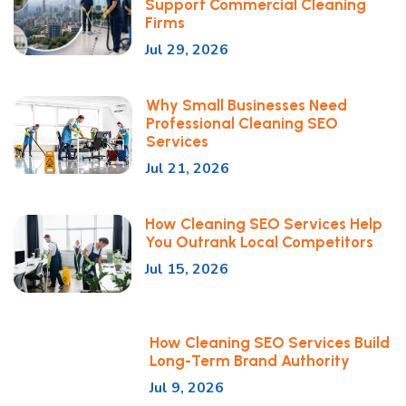
Support Commercial Cleaning
Firms
Jul 29, 2026
Why Small Businesses Need
Professional Cleaning SEO
Services
Jul 21, 2026
How Cleaning SEO Services Help
You Outrank Local Competitors
Jul 15, 2026
How Cleaning SEO Services Build
Long-Term Brand Authority
Jul 9, 2026