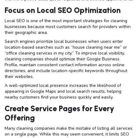
Focus on Local SEO Optimization
Local SEO is one of the most important strategies for cleaning
businesses because most customers search for providers within
their geographic area.
Search engines prioritize local businesses when users enter
location-based searches such as “house cleaning near me” or
“office cleaning services in my city.” To improve local visibility,
cleaning companies should optimize their Google Business
Profile, maintain consistent contact information across online
directories, and include location-specific keywords throughout
their websites.
A well-optimized local presence increases the likelihood of
appearing in Google Maps and local search results, helping
nearby customers find your business quickly and easily.
Create Service Pages for Every
Offering
Many cleaning companies make the mistake of listing all services
on a single page. While this may seem convenient, it limits SEO