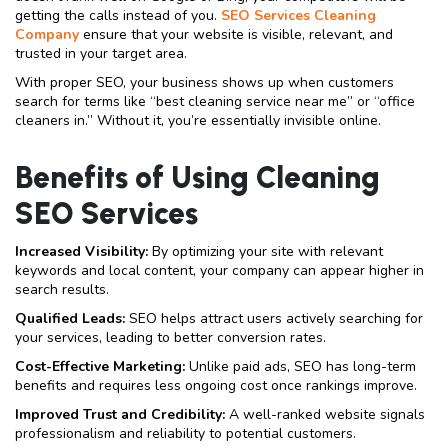
getting the calls instead of you.
SEO Services Cleaning
Company
ensure that your website is visible, relevant, and
trusted in your target area.
With proper SEO, your business shows up when customers
search for terms like “best cleaning service near me” or “office
cleaners in.” Without it, you’re essentially invisible online.
Benefits of Using Cleaning
SEO Services
Increased Visibility:
By optimizing your site with relevant
keywords and local content, your company can appear higher in
search results.
Qualified Leads:
SEO helps attract users actively searching for
your services, leading to better conversion rates.
Cost-Effective Marketing:
Unlike paid ads, SEO has long-term
benefits and requires less ongoing cost once rankings improve.
Improved Trust and Credibility:
A well-ranked website signals
professionalism and reliability to potential customers.