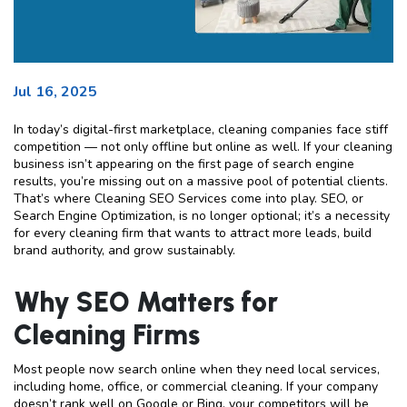
Jul 16, 2025
In today’s digital-first marketplace, cleaning companies face stiff
competition — not only offline but online as well. If your cleaning
business isn’t appearing on the first page of search engine
results, you’re missing out on a massive pool of potential clients.
That’s where Cleaning SEO Services come into play. SEO, or
Search Engine Optimization, is no longer optional; it’s a necessity
for every cleaning firm that wants to attract more leads, build
brand authority, and grow sustainably.
Why SEO Matters for
Cleaning Firms
Most people now search online when they need local services,
including home, office, or commercial cleaning. If your company
doesn’t rank well on Google or Bing, your competitors will be