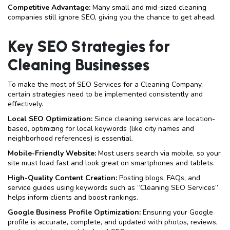
Competitive Advantage:
Many small and mid-sized cleaning
companies still ignore SEO, giving you the chance to get ahead.
Key SEO Strategies for
Cleaning Businesses
To make the most of SEO Services for a Cleaning Company,
certain strategies need to be implemented consistently and
effectively.
Local SEO Optimization:
Since cleaning services are location-
based, optimizing for local keywords (like city names and
neighborhood references) is essential.
Mobile-Friendly Website:
Most users search via mobile, so your
site must load fast and look great on smartphones and tablets.
High-Quality Content Creation:
Posting blogs, FAQs, and
service guides using keywords such as “Cleaning SEO Services”
helps inform clients and boost rankings.
Google Business Profile Optimization:
Ensuring your Google
profile is accurate, complete, and updated with photos, reviews,