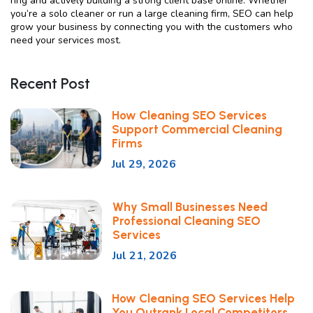
ring and actively building a strong client base online. Whether
you’re a solo cleaner or run a large cleaning firm, SEO can help
grow your business by connecting you with the customers who
need your services most.
Recent Post
How Cleaning SEO Services
Support Commercial Cleaning
Firms
Jul 29, 2026
Why Small Businesses Need
Professional Cleaning SEO
Services
Jul 21, 2026
How Cleaning SEO Services Help
You Outrank Local Competitors