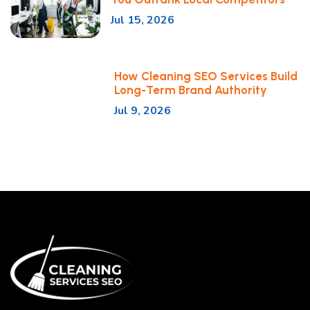
Jul 15, 2026
How Cleaning SEO Services Build
Long-Term Brand Authority
Jul 9, 2026