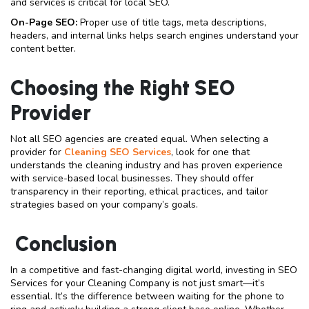
and services is critical for local SEO.
On-Page SEO:
Proper use of title tags, meta descriptions,
headers, and internal links helps search engines understand your
content better.
Choosing the Right SEO
Provider
Not all SEO agencies are created equal. When selecting a
provider for
Cleaning SEO Services
, look for one that
understands the cleaning industry and has proven experience
with service-based local businesses. They should offer
transparency in their reporting, ethical practices, and tailor
strategies based on your company’s goals.
Conclusion
In a competitive and fast-changing digital world, investing in SEO
Services for your Cleaning Company is not just smart—it’s
essential. It’s the difference between waiting for the phone to