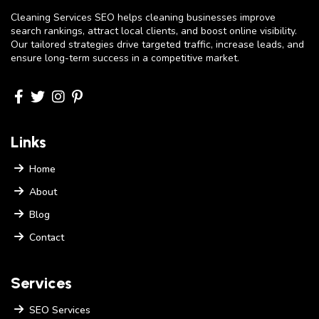
Cleaning Services SEO helps cleaning businesses improve
search rankings, attract local clients, and boost online visibility.
Our tailored strategies drive targeted traffic, increase leads, and
ensure long-term success in a competitive market.
Links
Home
About
Blog
Contact
Services
SEO Services