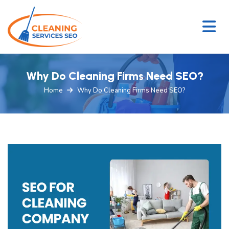
Why Do Cleaning Firms Need SEO?
Home
Why Do Cleaning Firms Need SEO?