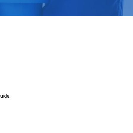
uide.