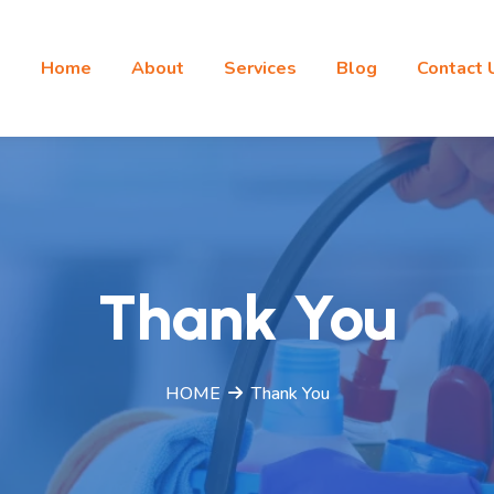
Home
About
Services
Blog
Contact 
Thank You
HOME
Thank You