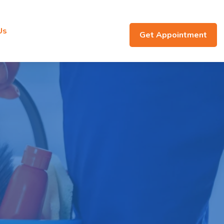
Us
Get Appointment